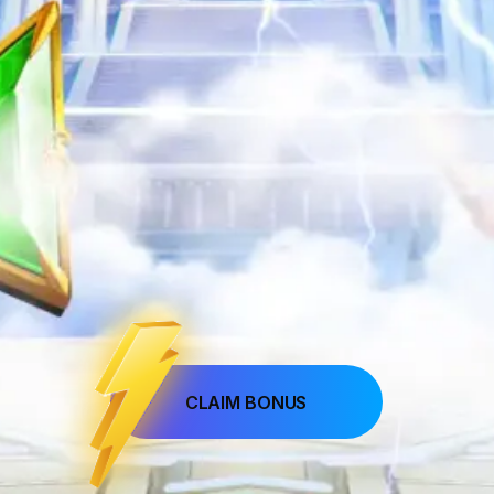
CLAIM BONUS